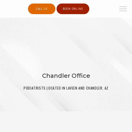
CALL US
BOOK ONLINE
Chandler Office
PODIATRISTS LOCATED IN LAVEEN AND CHANDLER, AZ