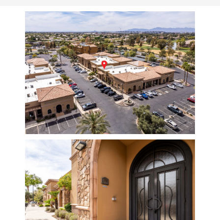
ABOUT
PROVIDERS
SERVICES