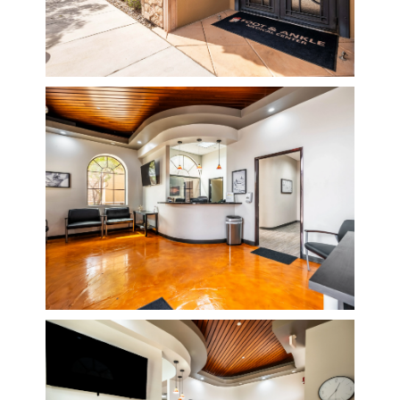
BLOG
REVIEWS
CONTACT
LOCATIONS