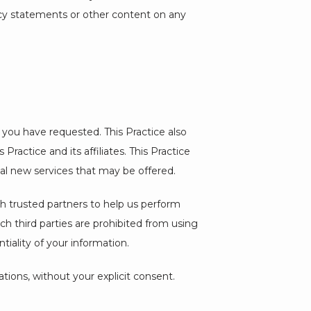
acy statements or other content on any 
 you have requested. This Practice also 
ractice and its affiliates. This Practice 
ial new services that may be offered.
ith trusted partners to help us perform 
uch third parties are prohibited from using 
iality of your information.
iations, without your explicit consent.