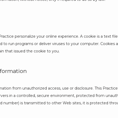
ractice personalize your online experience. A cookie is a text file 
to run programs or deliver viruses to your computer. Cookies ar
in that issued the cookie to you.
nformation
mation from unauthorized access, use or disclosure. This Practice 
ers in a controlled, secure environment, protected from unautho
rd number) is transmitted to other Web sites, it is protected thro