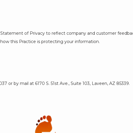
his Statement of Privacy to reflect company and customer feedbac
how this Practice is protecting your information.
7 or by mail at 6170 S. 51st Ave., Suite 103, Laveen, AZ 85339.