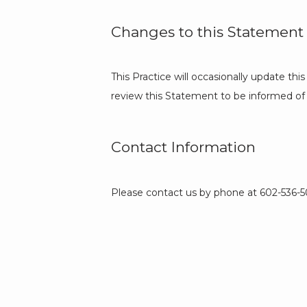
Changes to this Statement
This Practice will occasionally update t
review this Statement to be informed of 
Contact Information
Please contact us by phone at 602-536-503