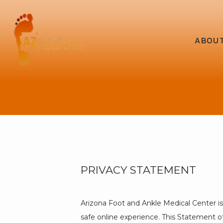
ABOU
PRIVACY STATEMENT
Arizona Foot and Ankle Medical Center i
safe online experience. This Statement of