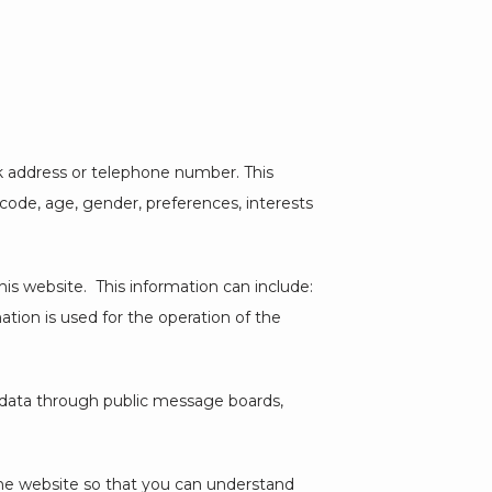
k address or telephone number. This 
ode, age, gender, preferences, interests 
s website.  This information can include: 
ion is used for the operation of the 
e data through public message boards, 
he website so that you can understand 