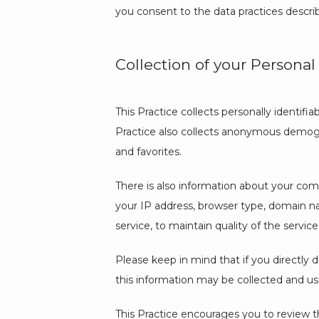
you consent to the data practices descri
Collection of your Personal
This Practice collects personally identif
Practice also collects anonymous demogra
and favorites.
There is also information about your comp
your IP address, browser type, domain nam
service, to maintain quality of the service
Please keep in mind that if you directly d
this information may be collected and us
This Practice encourages you to review t