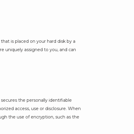
that is placed on your hard disk by a 
e uniquely assigned to you, and can 
secures the personally identifiable 
rized access, use or disclosure. When 
ugh the use of encryption, such as the 