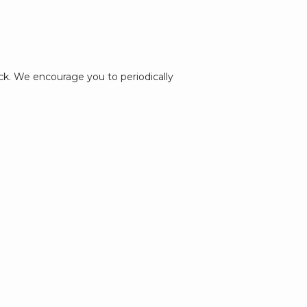
k. We encourage you to periodically 