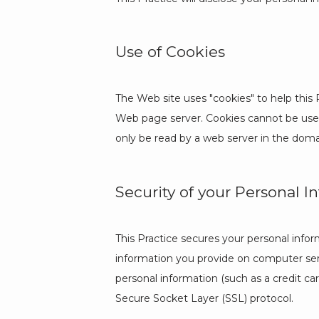
Use of Cookies
The Web site uses "cookies" to help this P
Web page server. Cookies cannot be used 
only be read by a web server in the doma
Security of your Personal I
This Practice secures your personal infor
information you provide on computer serv
personal information (such as a credit ca
Secure Socket Layer (SSL) protocol.