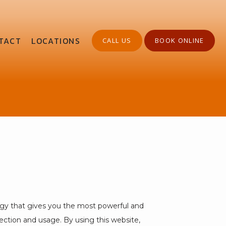
TACT
LOCATIONS
CALL US
BOOK ONLINE
gy that gives you the most powerful and 
ection and usage. By using this website, 