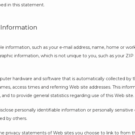
bed in this statement.
 Information
iable information, such as your e-mail address, name, home or wor
phic information, which is not unique to you, such as your ZIP c
uter hardware and software that is automatically collected by thi
es, access times and referring Web site addresses. This informat
, and to provide general statistics regarding use of this Web site.
isclose personally identifiable information or personally sensitiv
ed by others.
he privacy statements of Web sites you choose to link to from t