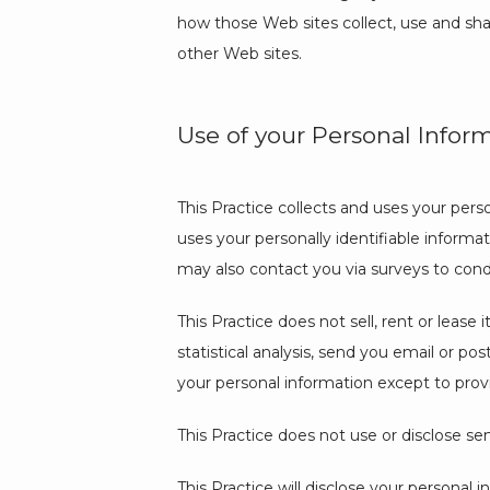
how those Web sites collect, use and shar
other Web sites.
Use of your Personal Infor
This Practice collects and uses your pers
uses your personally identifiable informati
may also contact you via surveys to cond
This Practice does not sell, rent or lease 
statistical analysis, send you email or pos
your personal information except to provi
This Practice does not use or disclose sensi
This Practice will disclose your personal i