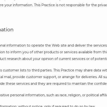
e your information. This Practice is not responsible for the priv
mation
onal information to operate the Web site and deliver the services
on to inform you of other products or services available from this P
uct research about your opinion of current services or of potent
its customer lists to third parties. This Practice may share data w
tal mail, provide customer support, or arrange for deliveries. All s
de these services and they are required to maintain the confident
tive personal information, such as race, religion, or political affil
nformation, without notice, only if required to do so by law.