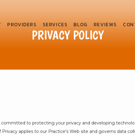
T
PROVIDERS
SERVICES
BLOG
REVIEWS
CON
PRIVACY POLICY
s committed to protecting your privacy and developing technolo
 Privacy applies to our Practice's Web site and governs data coll