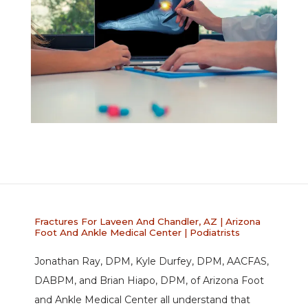
ABOUT
PROVIDERS
Fractures For Laveen And Chandler, AZ | Arizona
Foot And Ankle Medical Center | Podiatrists
SERVICES
Jonathan Ray, DPM, Kyle Durfey, DPM, AACFAS, 
DABPM, and Brian Hiapo, DPM, of Arizona Foot 
and Ankle Medical Center all understand that 