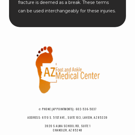
fracture is deemed as a break. These terms 
can be used interchangeably for these injuries.
✆ PHONE (APPOINTMENTS): 602-536-5037
ADDRESS: 6170 S. 51ST AVE., SUITE 103, LAVEEN, AZ 85339
3920 S ALMA SCHOOL RD, SUITE 1
CHANDLER, AZ 85248