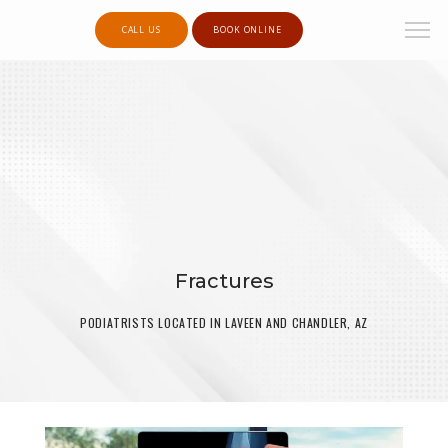
CALL US
BOOK ONLINE
Fractures
PODIATRISTS LOCATED IN LAVEEN AND CHANDLER, AZ