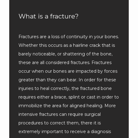
What is a fracture?
Fractures are a loss of continuity in your bones. 
Whether this occurs as a hairline crack that is 
barely noticeable, or shattering of the bone, 
these are all considered fractures. Fractures 
occur when our bones are impacted by forces 
greater than they can bear. In order for these 
injuries to heal correctly, the fractured bone 
requires either a brace, splint or cast in order to 
immobilize the area for aligned healing. More 
intensive fractures can require surgical 
procedures to correct them, there it is 
extremely important to receive a diagnosis 