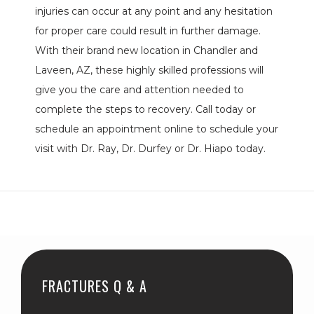
injuries can occur at any point and any hesitation 
BLOG
for proper care could result in further damage. 
With their brand new location in Chandler and 
REVIEWS
Laveen, AZ, these highly skilled professions will 
give you the care and attention needed to 
complete the steps to recovery. Call today or 
CONTACT
schedule an appointment online to schedule your 
visit with Dr. Ray, Dr. Durfey or Dr. Hiapo today.
LOCATIONS
FRACTURES Q & A