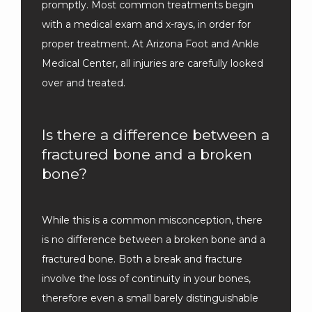
promptly. Most common treatments begin 
with a medical exam and x-rays, in order for 
proper treatment. At Arizona Foot and Ankle 
Medical Center, all injuries are carefully looked 
over and treated.
Is there a difference between a
fractured bone and a broken
bone?
While this is a common misconception, there 
is no difference between a broken bone and a 
fractured bone. Both a break and fracture 
involve the loss of continuity in your bones, 
therefore even a small barely distinguishable 