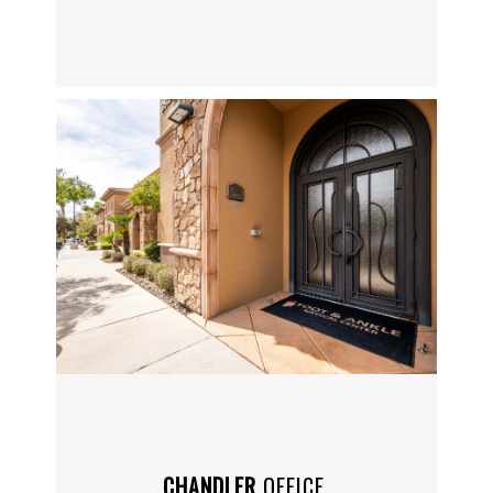
SERVICES
BLOG
REVIEWS
CONTACT
LOCATIONS
CHANDLER
OFFICE