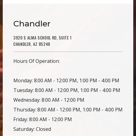
Chandler
3920 S ALMA SCHOOL RD, SUITE 1
CHANDLER, AZ 85248
Hours Of Operation:
Monday: 8:00 AM - 12:00 PM, 1:00 PM - 4:00 PM
Tuesday: 8:00 AM - 12:00 PM, 1:00 PM - 4:00 PM
Wednesday: 8:00 AM - 12:00 PM
Thursday: 8:00 AM - 12:00 PM, 1:00 PM - 4:00 PM
Friday: 8:00 AM - 12:00 PM
Saturday: Closed