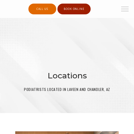
CALL US
BOOK ONLINE
Locations
PODIATRISTS LOCATED IN LAVEEN AND CHANDLER, AZ