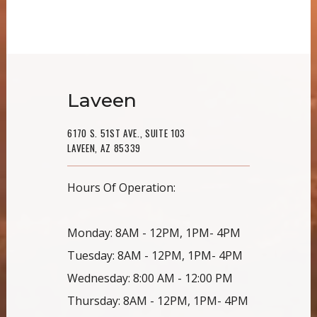
Laveen
6170 S. 51ST AVE., SUITE 103
LAVEEN, AZ 85339
Hours Of Operation:
Monday: 8AM - 12PM, 1PM- 4PM
Tuesday: 8AM - 12PM, 1PM- 4PM
Wednesday: 8:00 AM - 12:00 PM
Thursday: 8AM - 12PM, 1PM- 4PM