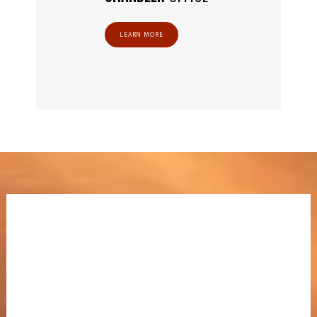
LEARN MORE