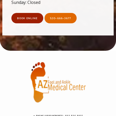
Sunday: Closed
BOOK ONLINE
520-666-3677