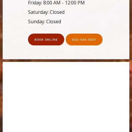
Friday: 8:00 AM - 12:00 PM
Saturday: Closed
Sunday: Closed
BOOK ONLINE
602-536-5037