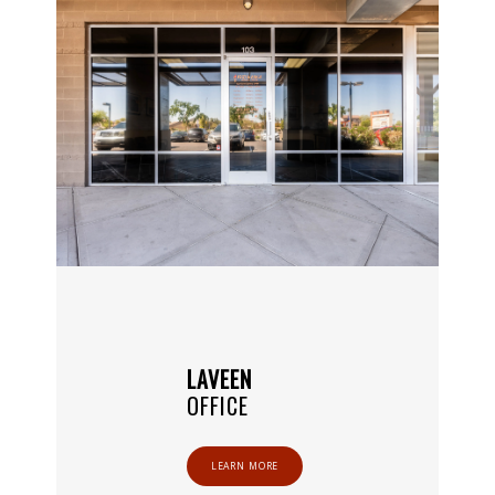
LAVEEN
ABOUT
OFFICE
LEARN MORE
PROVIDERS