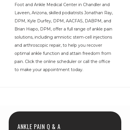
Foot and Ankle Medical Center in Chandler and 
PROVIDERS
Laveen, Arizona, skilled podiatrists Jonathan Ray, 
DPM, Kyle Durfey, DPM, AACFAS, DABPM, and 
Brian Hiapo, DPM, offer a full range of ankle pain 
SERVICES
solutions, including amniotic stem-cell injections 
and arthroscopic repair, to help you recover 
optimal ankle function and attain freedom from 
pain. Click the online scheduler or call the office 
BLOG
to make your appointment today.
REVIEWS
CONTACT
ANKLE PAIN Q & A