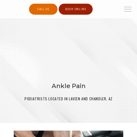
CALL US
BOOK ONLINE
Ankle Pain
PODIATRISTS LOCATED IN LAVEEN AND CHANDLER, AZ