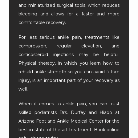
and miniaturized surgical tools, which reduces 
bleeding and allows for a faster and more 
comfortable recovery.
For less serious ankle pain, treatments like 
compression, regular elevation, and 
corticosteroid injections may be helpful. 
Physical therapy, in which you learn how to 
rebuild ankle strength so you can avoid future 
injury, is an important part of your recovery as 
well.
When it comes to ankle pain, you can trust 
skilled podiatrists Drs. Durfey and Hiapo at 
Arizona Foot and Ankle Medical Center for the 
best in state-of-the-art treatment. Book online 