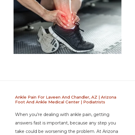
Ankle Pain For Laveen And Chandler, AZ | Arizona
Foot And Ankle Medical Center | Podiatrists
When you’re dealing with ankle pain, getting 
ABOUT
answers fast is important, because any step you 
take could be worsening the problem. At Arizona 