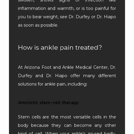
inflammation and warmth, or is too painful for 
you to bear weight, see Dr. Durfey or Dr. Hiapo 
as soon as possible.
How is ankle pain treated?
At Arizona Foot and Ankle Medical Center, Dr. 
Durfey and Dr. Hiapo offer many different 
solutions for ankle pain, including:
Amniotic stem-cell therapy
Stem cells are the most versatile cells in the 
body because they can become any other 
kind of cell. When your ankle's injured badly, 