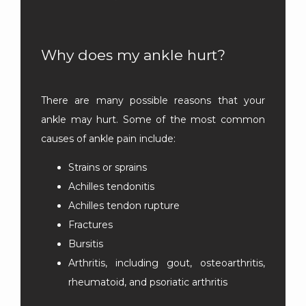
LOCATIONS
Why does my ankle hurt?
There are many possible reasons that your 
ankle may hurt. Some of the most common 
causes of ankle pain include:
Strains or sprains
Achilles tendonitis
Achilles tendon rupture
Fractures
Bursitis
Arthritis, including gout, osteoarthritis,
rheumatoid, and psoriatic arthritis