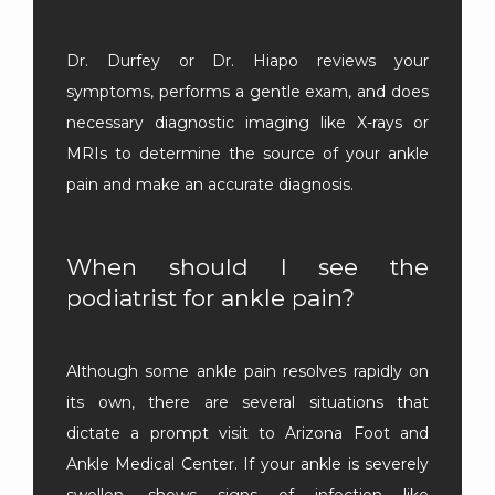
Dr. Durfey or Dr. Hiapo reviews your 
symptoms, performs a gentle exam, and does 
necessary diagnostic imaging like X-rays or 
MRIs to determine the source of your ankle 
pain and make an accurate diagnosis.
When should I see the
podiatrist for ankle pain?
Although some ankle pain resolves rapidly on 
its own, there are several situations that 
dictate a prompt visit to Arizona Foot and 
Ankle Medical Center. If your ankle is severely 
swollen, shows signs of infection like 