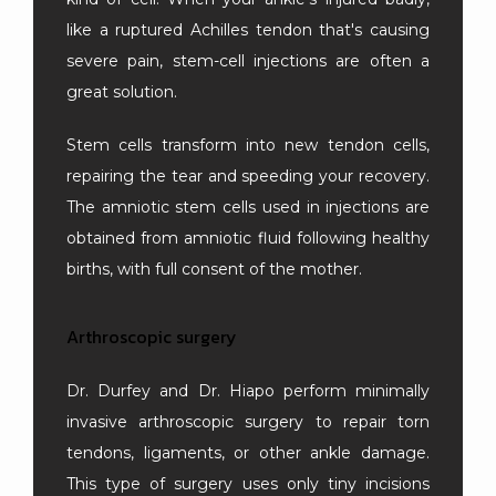
like a ruptured Achilles tendon that's causing 
severe pain, stem-cell injections are often a 
great solution.
Stem cells transform into new tendon cells, 
repairing the tear and speeding your recovery. 
The amniotic stem cells used in injections are 
obtained from amniotic fluid following healthy 
births, with full consent of the mother.
Arthroscopic surgery
Dr. Durfey and Dr. Hiapo perform minimally 
invasive arthroscopic surgery to repair torn 
tendons, ligaments, or other ankle damage. 
This type of surgery uses only tiny incisions 