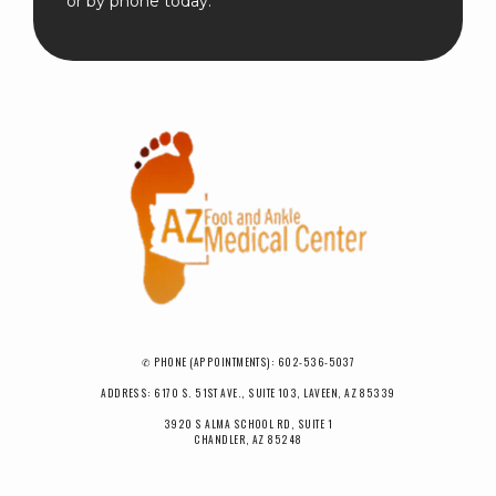
or by phone today.
✆ PHONE (APPOINTMENTS): 602-536-5037
ADDRESS: 6170 S. 51ST AVE., SUITE 103, LAVEEN, AZ 85339
3920 S ALMA SCHOOL RD, SUITE 1
CHANDLER, AZ 85248