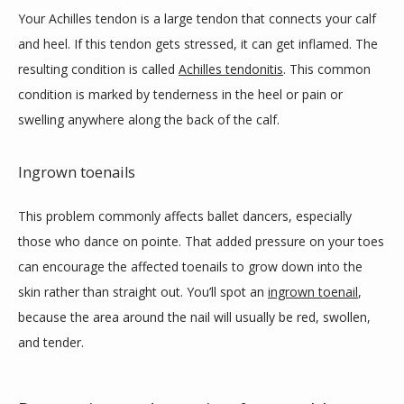
Your Achilles tendon is a large tendon that connects your calf 
and heel. If this tendon gets stressed, it can get inflamed. The 
resulting condition is called 
Achilles tendonitis
. This common 
condition is marked by tenderness in the heel or pain or 
swelling anywhere along the back of the calf. 
Ingrown toenails
This problem commonly affects ballet dancers, especially 
those who dance on pointe. That added pressure on your toes 
can encourage the affected toenails to grow down into the 
skin rather than straight out. You’ll spot an 
ingrown toenail
, 
because the area around the nail will usually be red, swollen, 
and tender. 