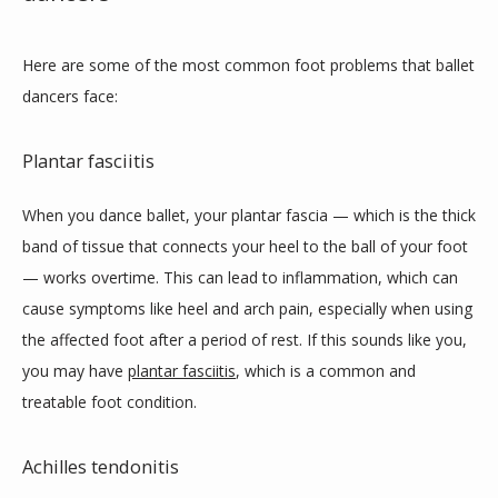
Here are some of the most common foot problems that ballet 
dancers face:
Plantar fasciitis
When you dance ballet, your plantar fascia — which is the thick 
band of tissue that connects your heel to the ball of your foot 
— works overtime. This can lead to inflammation, which can 
cause symptoms like heel and arch pain, especially when using 
the affected foot after a period of rest. If this sounds like you, 
you may have 
plantar fasciitis
, which is a common and 
treatable foot condition. 
Achilles tendonitis