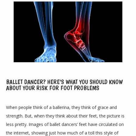
BALLET DANCER? HERE'S WHAT YOU SHOULD KNOW
ABOUT YOUR RISK FOR FOOT PROBLEMS
ABOUT
When people think of a ballerina, they think of grace and 
PROVIDERS
strength. But, when they think about their feet, the picture is 
less pretty. Images of ballet dancers’ feet have circulated on 
the internet, showing just how much of a toll this style of 