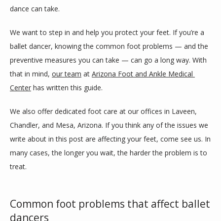
dance can take.
SERVICES
We want to step in and help you protect your feet. If you’re a 
ballet dancer, knowing the common foot problems — and the 
BLOG
preventive measures you can take — can go a long way. With 
that in mind, 
our team
 at 
Arizona Foot and Ankle Medical 
Center
 has written this guide.
REVIEWS
We also offer dedicated foot care at our offices in Laveen, 
Chandler, and Mesa, Arizona. If you think any of the issues we 
CONTACT
write about in this post are affecting your feet, come see us. In 
many cases, the longer you wait, the harder the problem is to 
treat.
LOCATIONS
Common foot problems that affect ballet
dancers