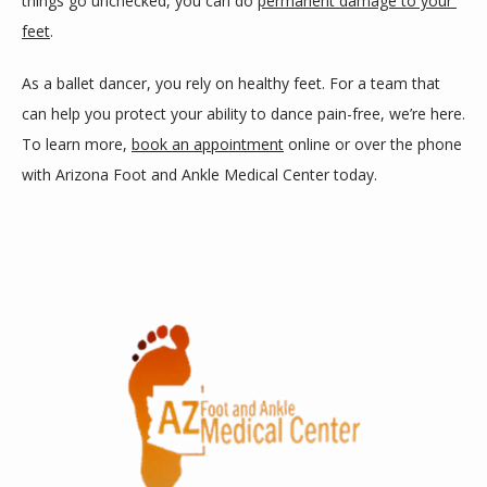
things go unchecked, you can do 
permanent damage to your 
feet
. 
As a ballet dancer, you rely on healthy feet. For a team that 
can help you protect your ability to dance pain-free, we’re here. 
To learn more, 
book an appointment
 online or over the phone 
with Arizona Foot and Ankle Medical Center today.