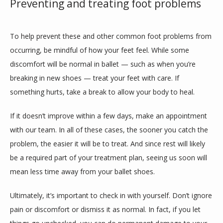
Preventing and treating foot problems
To help prevent these and other common foot problems from 
occurring, be mindful of how your feet feel. While some 
discomfort will be normal in ballet — such as when you’re 
breaking in new shoes — treat your feet with care. If 
something hurts, take a break to allow your body to heal.
If it doesn’t improve within a few days, make an appointment 
with our team. In all of these cases, the sooner you catch the 
problem, the easier it will be to treat. And since rest will likely 
be a required part of your treatment plan, seeing us soon will 
mean less time away from your ballet shoes.
Ultimately, it’s important to check in with yourself. Don’t ignore 
pain or discomfort or dismiss it as normal. In fact, if you let 