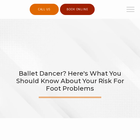
CALL US
BOOK ONLINE
Ballet Dancer? Here's What You
Should Know About Your Risk For
Foot Problems