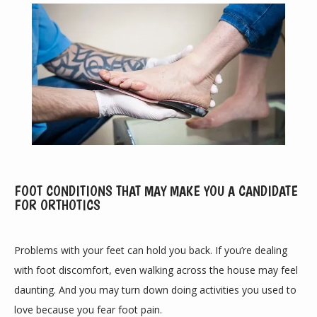
ABOUT
FOOT CONDITIONS THAT MAY MAKE YOU A CANDIDATE
FOR ORTHOTICS
PROVIDERS
Problems with your feet can hold you back. If you’re dealing 
with foot discomfort, even walking across the house may feel 
daunting. And you may turn down doing activities you used to 
SERVICES
love because you fear foot pain.