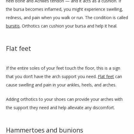
heel bone and Achilles tendon — and it acts as a cushion. If 
the bursa becomes inflamed, you might experience swelling, 
redness, and pain when you walk or run. The condition is called 
bursitis
. Orthotics can cushion your bursa and help it heal.
Flat feet
If the entire soles of your feet touch the floor, this is a sign 
that you don’t have the arch support you need. 
Flat feet
 can 
cause swelling and pain in your ankles, heels, and arches.
Adding orthotics to your shoes can provide your arches with 
the support they need and help alleviate any discomfort. 
Hammertoes and bunions