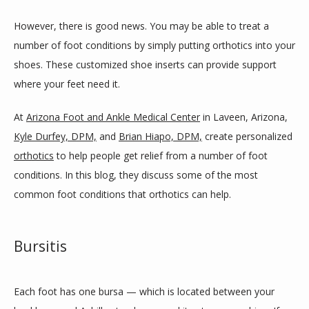
However, there is good news. You may be able to treat a 
BLOG
number of foot conditions by simply putting orthotics into your 
shoes. These customized shoe inserts can provide support 
where your feet need it.
REVIEWS
At 
Arizona Foot and Ankle Medical Center
 in Laveen, Arizona, 
Kyle Durfey, DPM,
 and 
Brian Hiapo, DPM,
 create personalized 
CONTACT
orthotics
 to help people get relief from a number of foot 
conditions. In this blog, they discuss some of the most 
common foot conditions that orthotics can help. 
LOCATIONS
Bursitis
Each foot has one bursa — which is located between your 