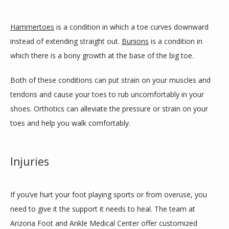
Hammertoes
 is a condition in which a toe curves downward 
instead of extending straight out. 
Bunions
 is a condition in 
which there is a bony growth at the base of the big toe. 
Both of these conditions can put strain on your muscles and 
tendons and cause your toes to rub uncomfortably in your 
shoes. Orthotics can alleviate the pressure or strain on your 
toes and help you walk comfortably. 
Injuries
If you’ve hurt your foot playing sports or from overuse, you 
need to give it the support it needs to heal. The team at 
Arizona Foot and Ankle Medical Center offer customized 