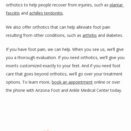
orthotics to help people recover from injuries, such as 
plantar 
fasciitis
 and 
achilles tendonitis
.
We also offer orthotics that can help alleviate foot pain 
resulting from other conditions, such as 
arthritis
 and diabetes.
If you have foot pain, we can help. When you see us, we’ll give 
you a thorough evaluation. If you need orthotics, we’ll give you 
inserts customized exactly to your feet. And if you need foot 
care that goes beyond orthotics, we’ll go over your treatment 
options. To learn more, 
book an appointment
 online or over 
the phone with Arizona Foot and Ankle Medical Center today.