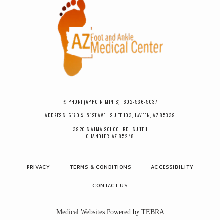
✆ PHONE (APPOINTMENTS): 602-536-5037
ADDRESS: 6170 S. 51ST AVE., SUITE 103, LAVEEN, AZ 85339
3920 S ALMA SCHOOL RD, SUITE 1
CHANDLER, AZ 85248
PRIVACY
TERMS & CONDITIONS
ACCESSIBILITY
CONTACT US
Medical Websites Powered by
TEBRA