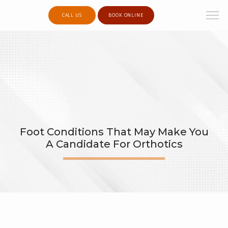
CALL US
BOOK ONLINE
Foot Conditions That May Make You
A Candidate For Orthotics