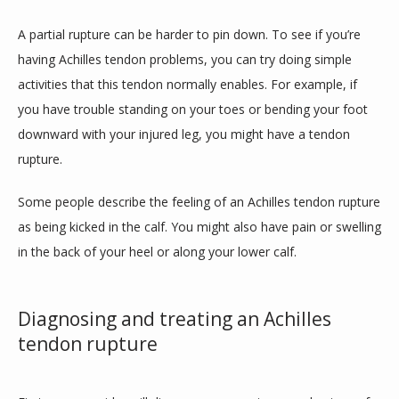
A partial rupture can be harder to pin down. To see if you’re 
having Achilles tendon problems, you can try doing simple 
activities that this tendon normally enables. For example, if 
you have trouble standing on your toes or bending your foot 
downward with your injured leg, you might have a tendon 
rupture.
Some people describe the feeling of an Achilles tendon rupture 
as being kicked in the calf. You might also have pain or swelling 
in the back of your heel or along your lower calf. 
Diagnosing and treating an Achilles
tendon rupture