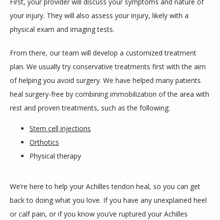
First, your provider will discuss your symptoms and nature of 
your injury. They will also assess your injury, likely with a 
physical exam and imaging tests.
From there, our team will develop a customized treatment 
plan. We usually try conservative treatments first with the aim 
of helping you avoid surgery. We have helped many patients 
heal surgery-free by combining immobilization of the area with 
rest and proven treatments, such as the following:
Stem cell injections
Orthotics
Physical therapy
We’re here to help your Achilles tendon heal, so you can get 
back to doing what you love. If you have any unexplained heel 
or calf pain, or if you know you’ve ruptured your Achilles 