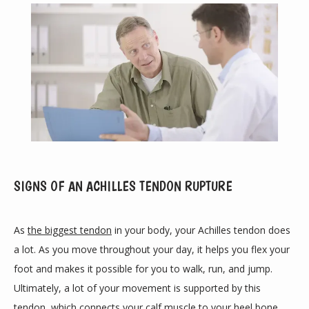
ABOUT
SIGNS OF AN ACHILLES TENDON RUPTURE
PROVIDERS
As 
the biggest tendon
 in your body, your Achilles tendon does 
a lot. As you move throughout your day, it helps you flex your 
SERVICES
foot and makes it possible for you to walk, run, and jump. 
Ultimately, a lot of your movement is supported by this 
tendon, which connects your calf muscle to your heel bone.