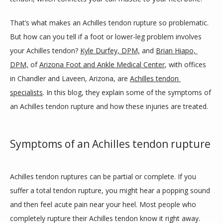
BLOG
That’s what makes an Achilles tendon rupture so problematic. 
But how can you tell if a foot or lower-leg problem involves 
your Achilles tendon? 
Kyle Durfey, DPM,
 and 
Brian Hiapo, 
REVIEWS
DPM,
 of 
Arizona Foot and Ankle Medical Center
, with offices 
in Chandler and Laveen, Arizona, are 
Achilles tendon 
specialists
. In this blog, they explain some of the symptoms of 
CONTACT
an Achilles tendon rupture and how these injuries are treated.
LOCATIONS
Symptoms of an Achilles tendon rupture
Achilles tendon ruptures can be partial or complete. If you 
suffer a total tendon rupture, you might hear a popping sound 
and then feel acute pain near your heel. Most people who 
completely rupture their Achilles tendon know it right away.