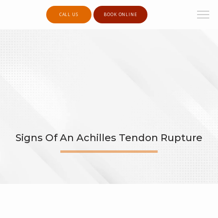
CALL US
BOOK ONLINE
Signs Of An Achilles Tendon Rupture