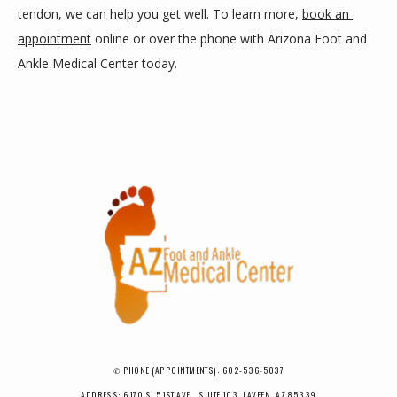
tendon, we can help you get well. To learn more, 
book an 
appointment
 online or over the phone with Arizona Foot and 
Ankle Medical Center today.
✆ PHONE (APPOINTMENTS): 602-536-5037
ADDRESS: 6170 S. 51ST AVE., SUITE 103, LAVEEN, AZ 85339