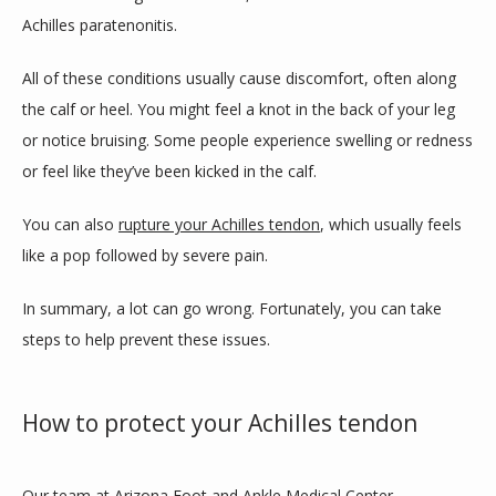
Achilles paratenonitis. 
All of these conditions usually cause discomfort, often along 
the calf or heel. You might feel a knot in the back of your leg 
or notice bruising. Some people experience swelling or redness 
or feel like they’ve been kicked in the calf. 
You can also 
rupture your Achilles tendon
, which usually feels 
like a pop followed by severe pain. 
In summary, a lot can go wrong. Fortunately, you can take 
steps to help prevent these issues. 
How to protect your Achilles tendon
Our team at Arizona Foot and Ankle Medical Center 