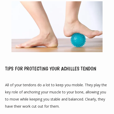
TIPS FOR PROTECTING YOUR ACHILLES TENDON
ABOUT
All of your tendons do a lot to keep you mobile. They play the 
key role of anchoring your muscle to your bone, allowing you 
PROVIDERS
to move while keeping you stable and balanced. Clearly, they 
have their work cut out for them.