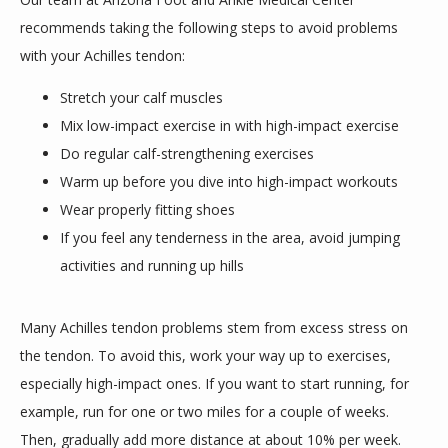
recommends taking the following steps to avoid problems 
with your Achilles tendon:
Stretch your calf muscles
Mix low-impact exercise in with high-impact exercise
Do regular calf-strengthening exercises
Warm up before you dive into high-impact workouts
Wear properly fitting shoes
If you feel any tenderness in the area, avoid jumping
activities and running up hills
Many Achilles tendon problems stem from excess stress on 
the tendon. To avoid this, work your way up to exercises, 
especially high-impact ones. If you want to start running, for 
example, run for one or two miles for a couple of weeks. 
Then, gradually add more distance at about 10% per week. 