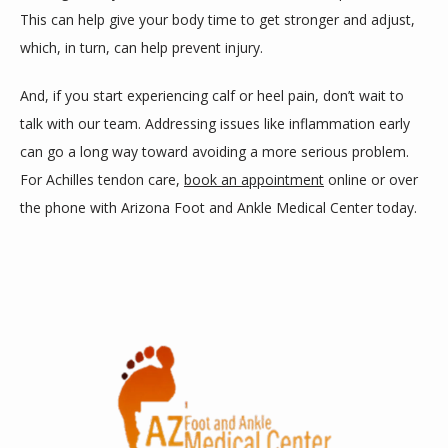
This can help give your body time to get stronger and adjust, 
which, in turn, can help prevent injury. 
And, if you start experiencing calf or heel pain, don’t wait to 
talk with our team. Addressing issues like inflammation early 
can go a long way toward avoiding a more serious problem. 
For Achilles tendon care, 
book an appointment
 online or over 
the phone with Arizona Foot and Ankle Medical Center today.