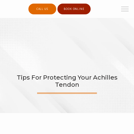
CALL US
BOOK ONLINE
Tips For Protecting Your Achilles
Tendon