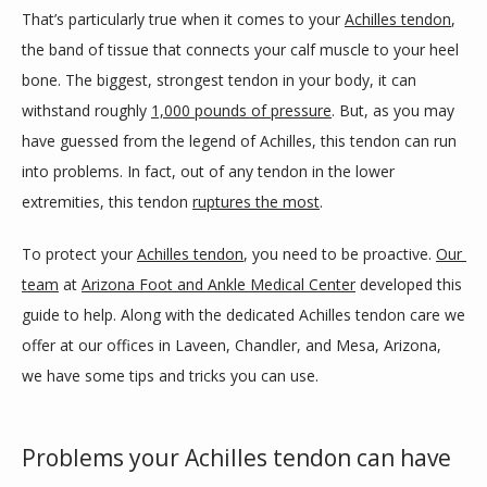
That’s particularly true when it comes to your 
Achilles tendon
, 
SERVICES
the band of tissue that connects your calf muscle to your heel 
bone. The biggest, strongest tendon in your body, it can 
withstand roughly 
1,000 pounds of pressure
. But, as you may 
BLOG
have guessed from the legend of Achilles, this tendon can run 
into problems. In fact, out of any tendon in the lower 
extremities, this tendon 
ruptures the most
. 
REVIEWS
To protect your 
Achilles tendon
, you need to be proactive. 
Our 
team
 at 
Arizona Foot and Ankle Medical Center
 developed this 
CONTACT
guide to help. Along with the dedicated Achilles tendon care we 
offer at our offices in Laveen, Chandler, and Mesa, Arizona, 
we have some tips and tricks you can use.  
LOCATIONS
Problems your Achilles tendon can have