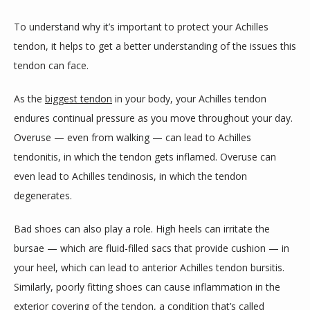
To understand why it’s important to protect your Achilles 
tendon, it helps to get a better understanding of the issues this 
tendon can face. 
As the 
biggest tendon
 in your body, your Achilles tendon 
endures continual pressure as you move throughout your day. 
Overuse — even from walking — can lead to Achilles 
tendonitis, in which the tendon gets inflamed. Overuse can 
even lead to Achilles tendinosis, in which the tendon 
degenerates.
Bad shoes can also play a role. High heels can irritate the 
bursae — which are fluid-filled sacs that provide cushion — in 
your heel, which can lead to anterior Achilles tendon bursitis. 
Similarly, poorly fitting shoes can cause inflammation in the 
exterior covering of the tendon, a condition that’s called 