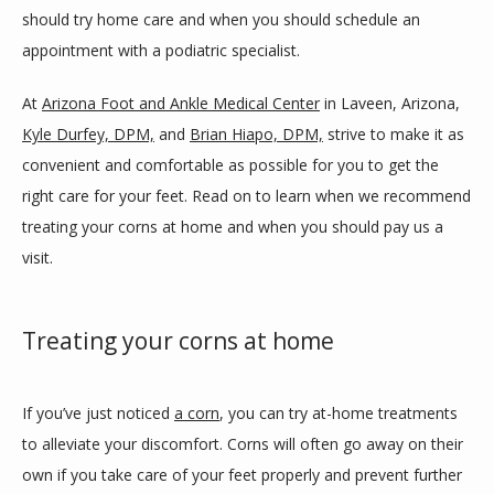
should try home care and when you should schedule an 
appointment with a podiatric specialist.
BLOG
At 
Arizona Foot and Ankle Medical Center
 in Laveen, Arizona, 
Kyle Durfey, DPM,
 and 
Brian Hiapo, DPM,
 strive to make it as 
REVIEWS
convenient and comfortable as possible for you to get the 
right care for your feet. Read on to learn when we recommend 
treating your corns at home and when you should pay us a 
CONTACT
visit. 
LOCATIONS
Treating your corns at home
If you’ve just noticed 
a corn
, you can try at-home treatments 
to alleviate your discomfort. Corns will often go away on their 
own if you take care of your feet properly and prevent further 