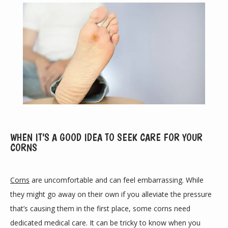
ABOUT
WHEN IT’S A GOOD IDEA TO SEEK CARE FOR YOUR
CORNS
PROVIDERS
Corns
 are uncomfortable and can feel embarrassing. While 
they might go away on their own if you alleviate the pressure 
that’s causing them in the first place, some corns need 
SERVICES
dedicated medical care. It can be tricky to know when you 