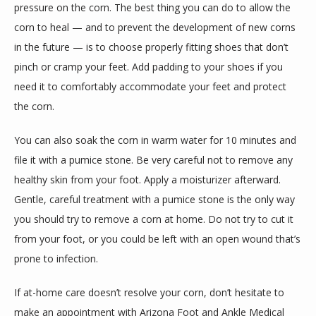
pressure on the corn. The best thing you can do to allow the 
corn to heal — and to prevent the development of new corns 
in the future — is to choose properly fitting shoes that don’t 
pinch or cramp your feet. Add padding to your shoes if you 
need it to comfortably accommodate your feet and protect 
the corn.
You can also soak the corn in warm water for 10 minutes and 
file it with a pumice stone. Be very careful not to remove any 
healthy skin from your foot. Apply a moisturizer afterward. 
Gentle, careful treatment with a pumice stone is the only way 
you should try to remove a corn at home. Do not try to cut it 
from your foot, or you could be left with an open wound that’s 
prone to infection.
If at-home care doesn’t resolve your corn, don’t hesitate to 
make an appointment with Arizona Foot and Ankle Medical 