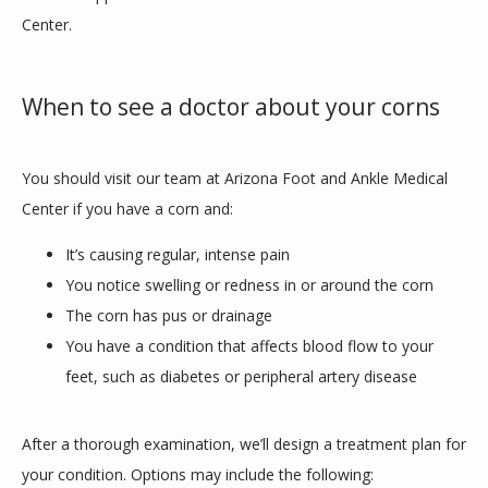
Center. 
When to see a doctor about your corns
You should visit our team at Arizona Foot and Ankle Medical 
Center if you have a corn and:
It’s causing regular, intense pain
You notice swelling or redness in or around the corn
The corn has pus or drainage
You have a condition that affects blood flow to your
feet, such as diabetes or peripheral artery disease
After a thorough examination, we’ll design a treatment plan for 
your condition. Options may include the following: