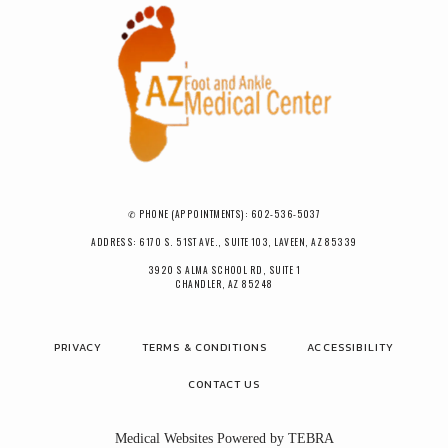
✆ PHONE (APPOINTMENTS): 602-536-5037
ADDRESS: 6170 S. 51ST AVE., SUITE 103, LAVEEN, AZ 85339
3920 S ALMA SCHOOL RD, SUITE 1
CHANDLER, AZ 85248
PRIVACY
TERMS & CONDITIONS
ACCESSIBILITY
CONTACT US
Medical Websites Powered by
TEBRA