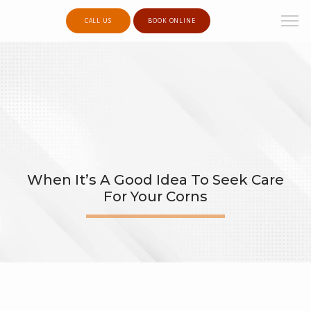
CALL US
BOOK ONLINE
When It’s A Good Idea To Seek Care
For Your Corns