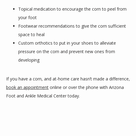
Topical medication to encourage the corn to peel from
your foot
Footwear recommendations to give the corn sufficient
space to heal
Custom orthotics to put in your shoes to alleviate
pressure on the corn and prevent new ones from
developing
If you have a corn, and at-home care hasn’t made a difference, 
book an appointment
 online or over the phone with Arizona 
Foot and Ankle Medical Center today.